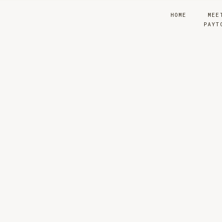
HOME
MEE
PAYT