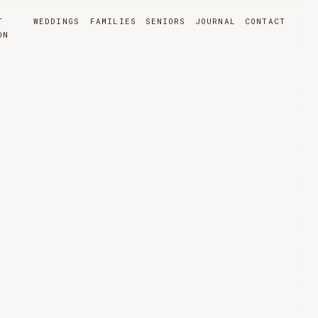
T
WEDDINGS
FAMILIES
SENIORS
JOURNAL
CONTACT
ON