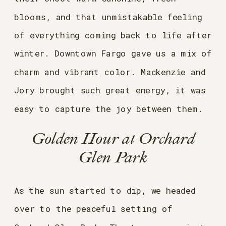
blooms, and that unmistakable feeling
of everything coming back to life after
winter. Downtown Fargo gave us a mix of
charm and vibrant color. Mackenzie and
Jory brought such great energy, it was
easy to capture the joy between them.
Golden Hour at Orchard
Glen Park
As the sun started to dip, we headed
over to the peaceful setting of