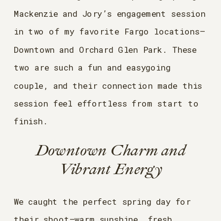
Mackenzie and Jory’s engagement session
in two of my favorite Fargo locations—
Downtown and Orchard Glen Park. These
two are such a fun and easygoing
couple, and their connection made this
session feel effortless from start to
finish.
Downtown Charm and
Vibrant Energy
We caught the perfect spring day for
their shoot—warm sunshine, fresh