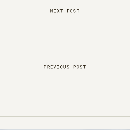
NEXT POST
PREVIOUS POST