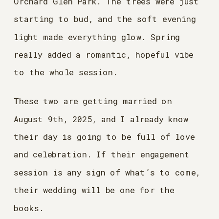
Orchard Glen Park. The trees were just
starting to bud, and the soft evening
light made everything glow. Spring
really added a romantic, hopeful vibe
to the whole session.
These two are getting married on
August 9th, 2025, and I already know
their day is going to be full of love
and celebration. If their engagement
session is any sign of what’s to come,
their wedding will be one for the
books.