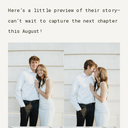
Here’s a little preview of their story—
can’t wait to capture the next chapter
this August!