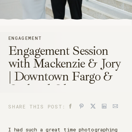
ENGAGEMENT
Engagement Session
with Mackenzie & Jory
| Downtown Fargo &
Orchard Glen
SHARE THIS POST:
I had such a great time photographing