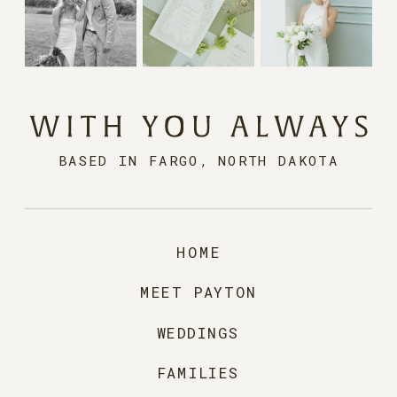
BASED IN FARGO, NORTH DAKOTA
HOME
MEET PAYTON
WEDDINGS
FAMILIES