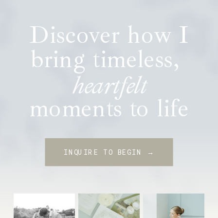
Discover how I
bring timeless,
heartfelt
moments to life
INQUIRE TO BEGIN →