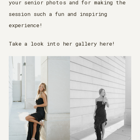
your senior photos and for making the
session such a fun and inspiring
experience!
Take a look into her gallery here!