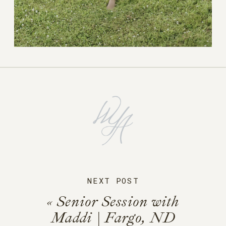
NEXT POST
«
Senior Session with
Maddi | Fargo, ND