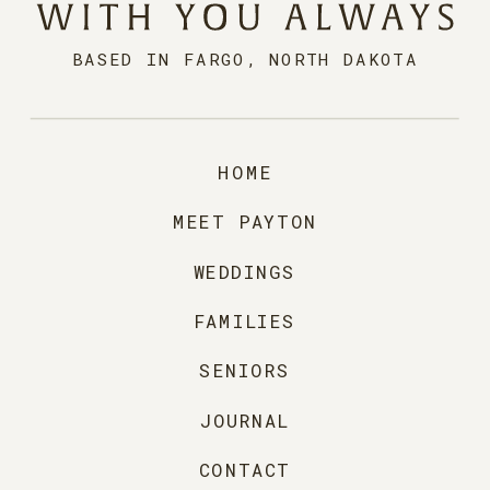
BASED IN FARGO, NORTH DAKOTA
HOME
MEET PAYTON
WEDDINGS
FAMILIES
SENIORS
JOURNAL
CONTACT