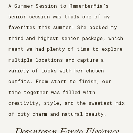
A Summer Session to RememberMia’s
senior session was truly one of my
favorites this summer! She booked my
third and highest senior package, which
meant we had plenty of time to explore
multiple locations and capture a
variety of looks with her chosen
outfits. From start to finish, our
time together was filled with
creativity, style, and the sweetest mix
of city charm and natural beauty.
Downtown Fargo Elegance