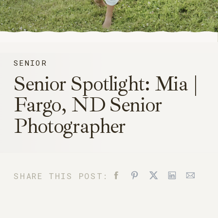
SENIOR
Senior Spotlight: Mia |
Fargo, ND Senior
Photographer
SHARE THIS POST: