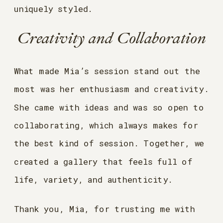
uniquely styled.
Creativity and Collaboration
What made Mia’s session stand out the
most was her enthusiasm and creativity.
She came with ideas and was so open to
collaborating, which always makes for
the best kind of session. Together, we
created a gallery that feels full of
life, variety, and authenticity.
Thank you, Mia, for trusting me with