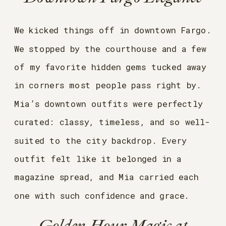
We kicked things off in downtown Fargo.
We stopped by the courthouse and a few
of my favorite hidden gems tucked away
in corners most people pass right by.
Mia’s downtown outfits were perfectly
curated: classy, timeless, and so well-
suited to the city backdrop. Every
outfit felt like it belonged in a
magazine spread, and Mia carried each
one with such confidence and grace.
Golden Hour Magic at