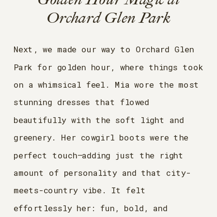
Orchard Glen Park
Next, we made our way to Orchard Glen
Park for golden hour, where things took
on a whimsical feel. Mia wore the most
stunning dresses that flowed
beautifully with the soft light and
greenery. Her cowgirl boots were the
perfect touch—adding just the right
amount of personality and that city-
meets-country vibe. It felt
effortlessly her: fun, bold, and