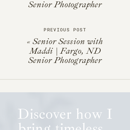
Senior Photographer
PREVIOUS POST
«
Senior Session with
Maddi | Fargo, ND
Senior Photographer
Discover how I
bring timeless,