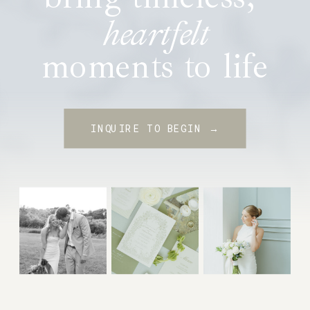
heartfelt
moments to life
INQUIRE TO BEGIN →