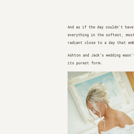
And as if the day couldn’t have
everything in the softest, mos
radiant close to a day that em
Ashton and Jack’s wedding wasn’
its purest form.