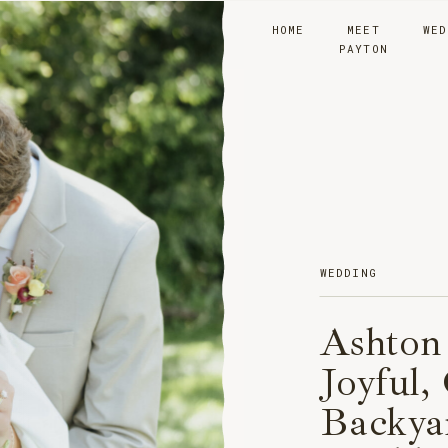
HOME
MEET
WED
PAYTON
WEDDING
Ashton
Joyful,
Backya