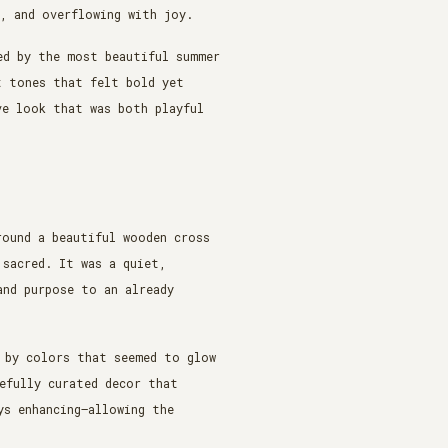
t, and overflowing with joy.
ed by the most beautiful summer
t tones that felt bold yet
ve look that was both playful
round a beautiful wooden cross
 sacred. It was a quiet,
and purpose to an already
 by colors that seemed to glow
efully curated decor that
ys enhancing—allowing the