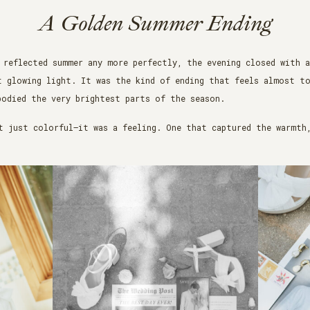
A Golden Summer Ending
 reflected summer any more perfectly, the evening closed with 
t glowing light. It was the kind of ending that feels almost t
bodied the very brightest parts of the season.
t just colorful—it was a feeling. One that captured the warmth