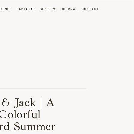
DINGS
FAMILIES
SENIORS
JOURNAL
CONTACT
 & Jack | A
 Colorful
rd Summer