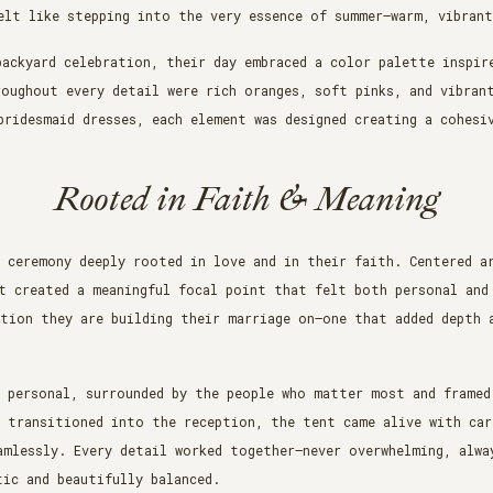
elt like stepping into the very essence of summer—warm, vibran
backyard celebration, their day embraced a color palette inspir
roughout every detail were rich oranges, soft pinks, and vibran
bridesmaid dresses, each element was designed creating a cohesi
Rooted in Faith & Meaning
 ceremony deeply rooted in love and in their faith. Centered a
t created a meaningful focal point that felt both personal and
tion they are building their marriage on—one that added depth 
y personal, surrounded by the people who matter most and framed
y transitioned into the reception, the tent came alive with car
mlessly. Every detail worked together—never overwhelming, alwa
ic and beautifully balanced.