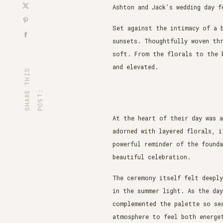
Ashton and Jack’s wedding day f
Set against the intimacy of a 
sunsets. Thoughtfully woven th
soft. From the florals to the 
and elevated.
S
H
A
R
T
H
I
S
P
O
S
T
E
:
At the heart of their day was a
adorned with layered florals, i
powerful reminder of the founda
beautiful celebration.
The ceremony itself felt deepl
in the summer light. As the da
complemented the palette so sea
atmosphere to feel both energet