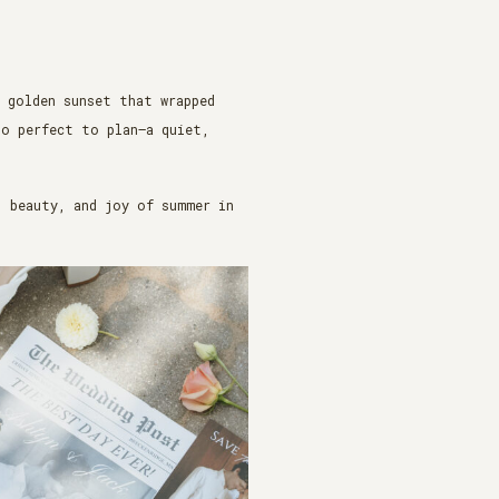
a golden sunset that wrapped
oo perfect to plan—a quiet,
, beauty, and joy of summer in