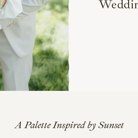
Weddi
A Palette Inspired by Sunset